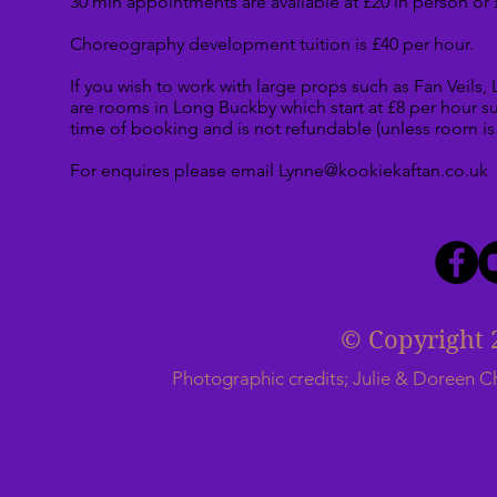
30 min appointments are available at £20 in person or 
Choreography development tuition is £40 per hour.
If you wish to work with large props such as Fan Veils,
are rooms in Long Buckby which start at £8 per hour subj
time of booking and is not refundable (unless room is 
For enquires please email
Lynne@kookiekaftan.co.uk
© Copyright 
Photographic credits; Julie & Doreen