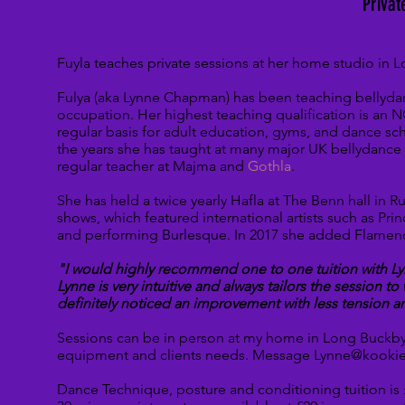
Privat
Fuyla teaches private sessions at her home studio in
Fulya (aka Lynne Chapman) has been teaching bellydanc
occupation. Her highest teaching qualification is an N
regular basis for adult education, gyms, and dance sc
the years she has taught at many major UK bellydance 
regular teacher at Majma and
Gothla
.
She has held a twice yearly Hafla at The Benn hall in
shows, which featured international artists such as
Prin
and performing Burlesque. In 2017 she added Flamenc
"I would highly recommend one to one tuition with Ly
Lynne is very intuitive and always tailors the session t
definitely
noticed an improvement with less tension a
Sessions can be in person at my home in Long Buckby 
equipment and clients needs.
Message Lynne@kookiek
Dance Technique, posture and conditioning tuition is 