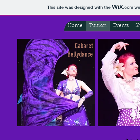
This site was designed with the
.com
web
Home
Tuition
Events
S
Cabaret
Bellydance