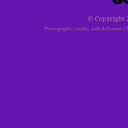
© Copyright 
Photographic credits; Julie & Doreen