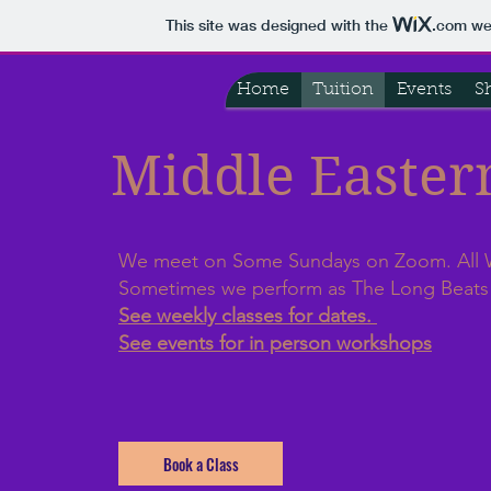
This site was designed with the
.com
web
Home
Tuition
Events
S
Middle Easte
We meet on Some Sundays on Zoom. All
Sometimes we perform as The Long Beat
See weekly classes for dates.
See events for in person workshops
Book a Class